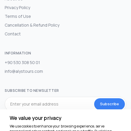
Privacy Policy
Terms of Use
Cancellation & Refund Policy
Contact
INFORMATION
+90 530 308 50 01
info@alystours.com
SUBSCRIBE TO NEWSLETTER
Subscribe
We value your privacy
SOCIAL MEDIA
We use cookies to enhance your browsing experience, serve