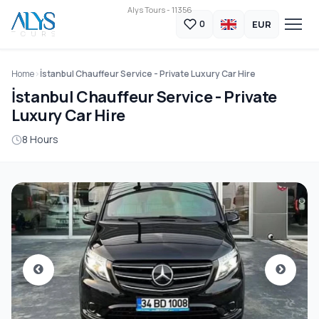
Alys Tours - 11356
EUR
0
Home
İstanbul Chauffeur Service - Private Luxury Car Hire
İstanbul Chauffeur Service - Private
Luxury Car Hire
8 Hours