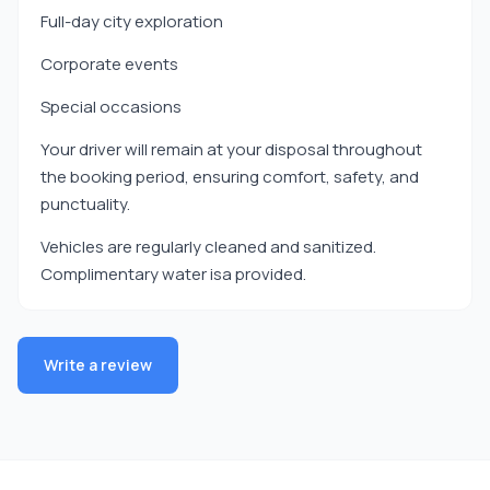
Full-day city exploration
Corporate events
Special occasions
Your driver will remain at your disposal throughout
the booking period, ensuring comfort, safety, and
punctuality.
Vehicles are regularly cleaned and sanitized.
Complimentary water isa provided.
Write a review