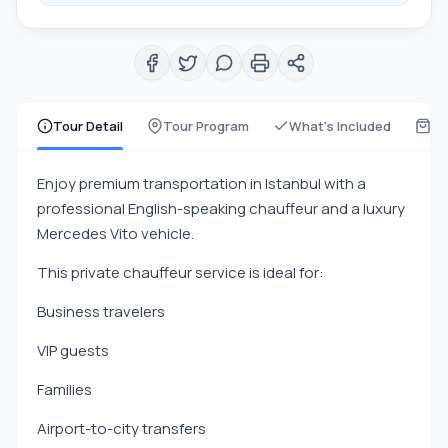
Tour Detail
Tour Program
What's Included
Wh
Enjoy premium transportation in Istanbul with a
professional English-speaking chauffeur and a luxury
Mercedes Vito vehicle.
This private chauffeur service is ideal for:
Business travelers
VIP guests
Families
Airport-to-city transfers