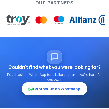
OUR PARTNERS
Couldn't find what you were looking for?
Reach out on WhatsApp for a tailored plan — we're here for
you 24/7.
Contact us on WhatsApp