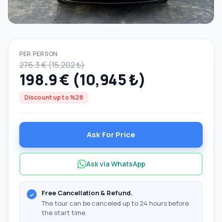
PER PERSON
276.3 € (15,202 ₺)
198.9 € (10,945 ₺)
Discount up to %28
Ask For Price
Ask via WhatsApp
Free Cancellation & Refund.
The tour can be canceled up to 24 hours before
the start time.