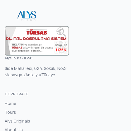
11356
Alys Tours - 11356
Side Mahallesi, 624. Sokak, No:2
Manavgat/Antalya/Türkiye
CORPORATE
Home
Tours
Alys Originals
About Us