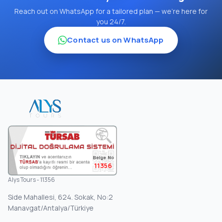
Reach out on WhatsApp for a tailored plan — we're here for
you 24/7.
Contact us on WhatsApp
11356
Alys Tours - 11356
Side Mahallesi, 624. Sokak, No:2
Manavgat/Antalya/Türkiye