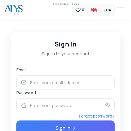
Alys Tours - 11356
EUR
0
Sign In
Sign in to your account
Email
Password
Forgot password?
Sign In