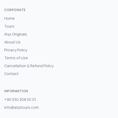
CORPORATE
Home
Tours
Alys Originals
About Us
Privacy Policy
Terms of Use
Cancellation & Refund Policy
Contact
INFORMATION
+90 530 308 50 01
info@alystours.com