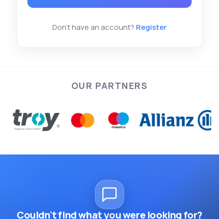
Don't have an account?
Register
OUR PARTNERS
Couldn't find what you were looking for?