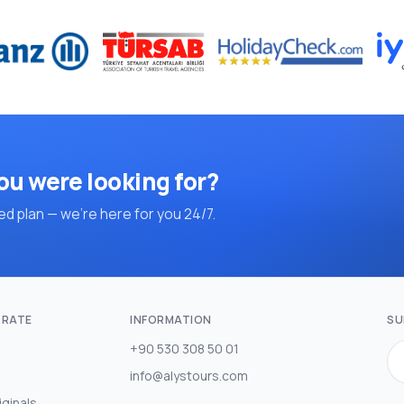
ou were looking for?
d plan — we're here for you 24/7.
RATE
INFORMATION
SU
+90 530 308 50 01
info@alystours.com
iginals