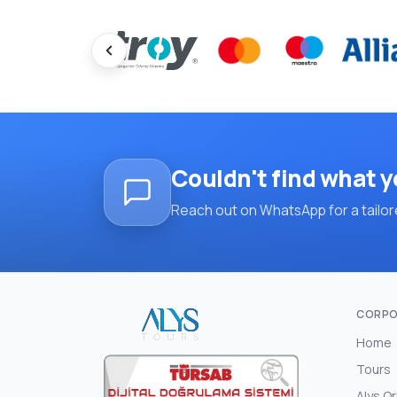
Couldn't find what y
Reach out on WhatsApp for a tailore
CORPO
Home
Tours
Alys Or