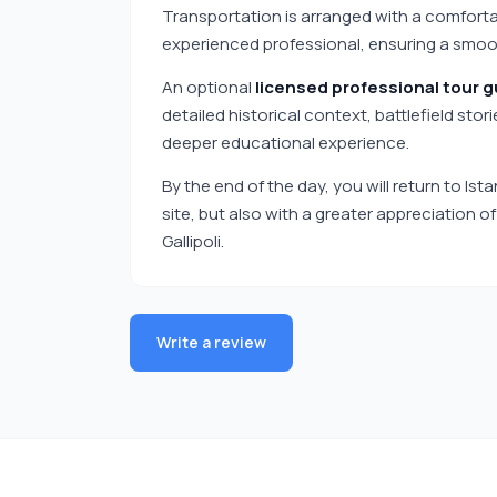
Transportation is arranged with a comfortab
experienced professional, ensuring a smooth
An optional
licensed professional tour g
detailed historical context, battlefield stor
deeper educational experience.
By the end of the day, you will return to Ist
site, but also with a greater appreciation o
Gallipoli.
Write a review