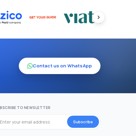
Contact us on WhatsApp
BSCRIBE TO NEWSLETTER
Subscribe