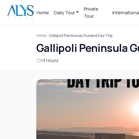
Private
Home
Daily Tour
Internationa
Tour
Home
Gallipoli Peninsula Guided Day Trip
Gallipoli Peninsula G
13 Hours