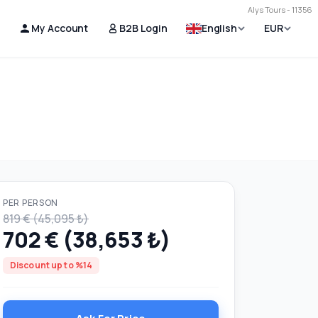
Alys Tours - 11356
My Account
B2B Login
English
EUR
PER PERSON
819 € (45,095 ₺)
702 € (38,653 ₺)
Discount up to %14