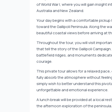
of World War I, where you will gain insight
Australia and New Zealand.
Your day begins with a comfortable pickup f
toward the Gallipoli Peninsula. Along the wa
beautiful coastal views before arriving at t
Throughout the tour, you will visit importa
that tell the story of the Gallipoli Campaign
battlefield ridges, and monuments dedicate
courage.
This private tour allows for a relaxed pace, 
fully absorb the atmosphere without feelin
simply wish to better understand this pivotal
unforgettable and emotional experience.
A lunch break will be provided at a local re
the afternoon exploration of the peninsula.