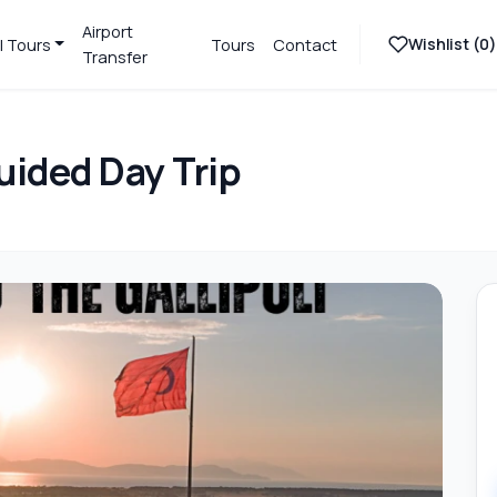
Airport
Wishlist (
0
)
l Tours
Tours
Contact
Transfer
uided Day Trip