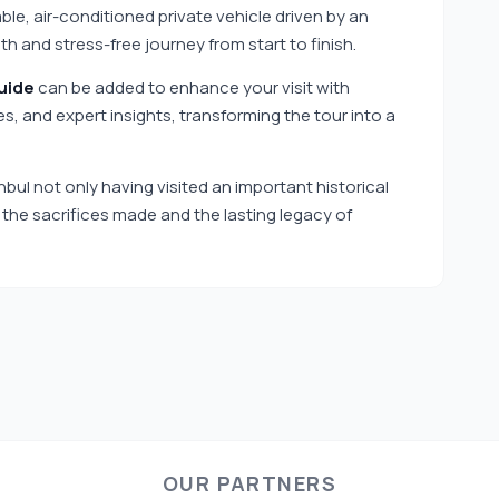
le, air-conditioned private vehicle driven by an
 and stress-free journey from start to finish.
uide
can be added to enhance your visit with
ies, and expert insights, transforming the tour into a
anbul not only having visited an important historical
f the sacrifices made and the lasting legacy of
OUR PARTNERS