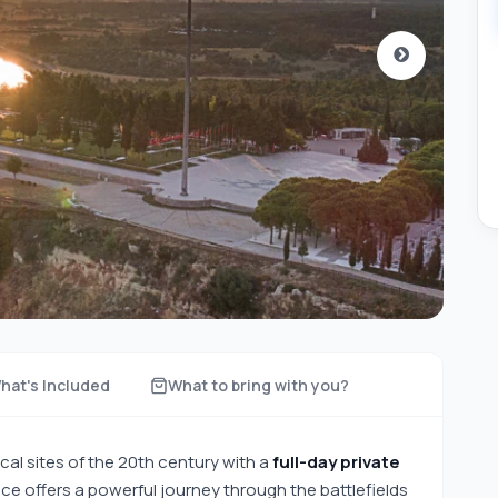
hat's Included
What to bring with you?
cal sites of the 20th century with a
full-day private
nce offers a powerful journey through the battlefields