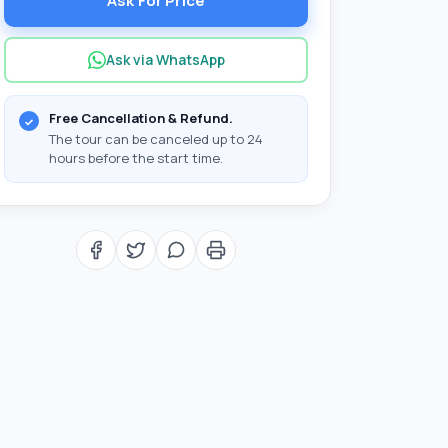
Ask For Price
Ask via WhatsApp
Free Cancellation & Refund.
The tour can be canceled up to 24
hours before the start time.