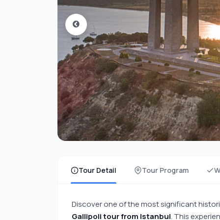
Tour Detail
Tour Program
W
Discover one of the most significant histori
Gallipoli tour from Istanbul
. This experie