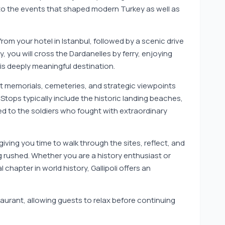
 into the events that shaped modern Turkey as well as
rom your hotel in Istanbul, followed by a scenic drive
y, you will cross the Dardanelles by ferry, enjoying
his deeply meaningful destination.
nt memorials, cemeteries, and strategic viewpoints
. Stops typically include the historic landing beaches,
d to the soldiers who fought with extraordinary
giving you time to walk through the sites, reflect, and
g rushed. Whether you are a history enthusiast or
 chapter in world history, Gallipoli offers an
staurant, allowing guests to relax before continuing