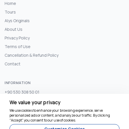
Home
Tours
Alys Originals
About Us
Privacy Policy
Terms of Use
Cancellation & Refund Policy
Contact
INFORMATION
+90 530 308 50 01
info@alystours.com
We value your privacy
We use cookies to enhance your browsing experience, serve
personalized ads or content, and analyze our traffic. By clicking
We're here to help
SUBSCRIBE TO NEWSLETTER
"Accept", you consent to our use of cookies.
Customize Cookies