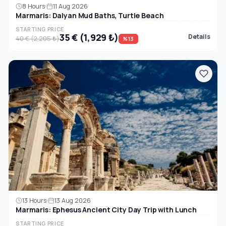
8 Hours
11 Aug 2026
Marmaris: Dalyan Mud Baths, Turtle Beach
STARTING PRICE
35 € (1,929 ₺)
Details
40 € (2,205 ₺)
%13
13 Hours
13 Aug 2026
Marmaris: Ephesus Ancient City Day Trip with Lunch
STARTING PRICE