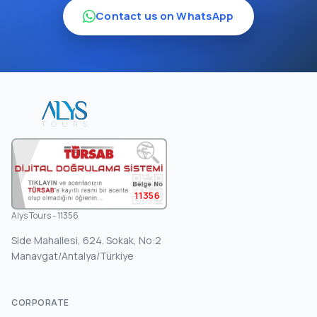
Contact us on WhatsApp
11356
Alys Tours - 11356
Side Mahallesi, 624. Sokak, No:2
Manavgat/Antalya/Türkiye
CORPORATE