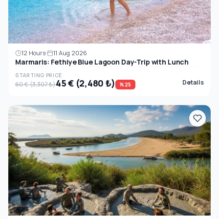
12 Hours
11 Aug 2026
Marmaris: Fethiye Blue Lagoon Day-Trip with Lunch
STARTING PRICE
45 € (2,480 ₺)
Details
60 € (3,307 ₺)
%25