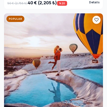
40 € (2,205 ₺)
Details
50 € (2,756 ₺)
%20
POPULAR