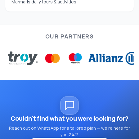
Marmaris daily tours & activities
OUR PARTNERS
Couldn't find what you were looking for?
Reach out on WhatsApp for a tailored plan — we're here for
you 24/7.