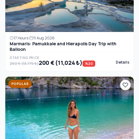
17 Hours
11 Aug 2026
Marmaris: Pamukkale and Hierapolis Day Trip with
Balloon
STARTING PRICE
200 € (11,024 ₺)
Details
250 € (13,779 ₺)
%20
POPULAR