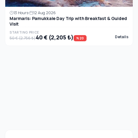
13 Hours
12 Aug 2026
Marmaris: Pamukkale Day Trip with Breakfast & Guided
Visit
STARTING PRICE
40 € (2,205 ₺)
Details
50 € (2,756 ₺)
%20