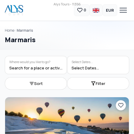
Alys Tours - 11356
EUR
0
Home
Marmaris
Marmaris
Where would you like to go?
Select Dates...
Search for a place or activity
Select Dates...
Sort
Filter