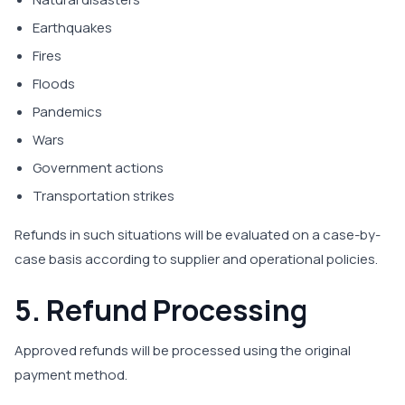
Earthquakes
Fires
Floods
Pandemics
Wars
Government actions
Transportation strikes
Refunds in such situations will be evaluated on a case-by-
case basis according to supplier and operational policies.
5. Refund Processing
Approved refunds will be processed using the original
payment method.