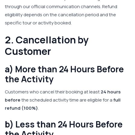
through our official communication channels. Refund
eligibility depends on the cancellation period and the
specific tour or activity booked.
2. Cancellation by
Customer
a) More than 24 Hours Before
the Activity
Customers who cancel their booking at least
24 hours
before
the scheduled activity time are eligible for a
full
refund (100%)
.
b) Less than 24 Hours Before
the Activity