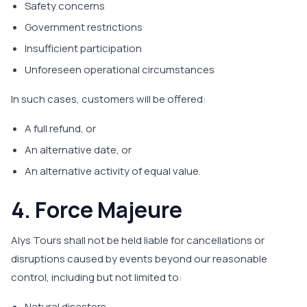
Safety concerns
Government restrictions
Insufficient participation
Unforeseen operational circumstances
In such cases, customers will be offered:
A full refund, or
An alternative date, or
An alternative activity of equal value.
4. Force Majeure
Alys Tours shall not be held liable for cancellations or
disruptions caused by events beyond our reasonable
control, including but not limited to:
Natural disasters