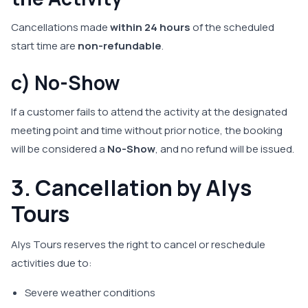
Cancellations made
within 24 hours
of the scheduled
start time are
non-refundable
.
c) No-Show
If a customer fails to attend the activity at the designated
meeting point and time without prior notice, the booking
will be considered a
No-Show
, and no refund will be issued.
3. Cancellation by Alys
Tours
Alys Tours reserves the right to cancel or reschedule
activities due to:
Severe weather conditions