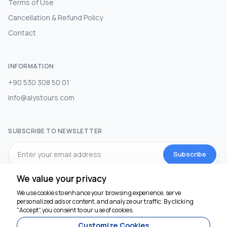
Terms of Use
Cancellation & Refund Policy
Contact
INFORMATION
+90 530 308 50 01
info@alystours.com
SUBSCRIBE TO NEWSLETTER
Subscribe
We value your privacy
SOCIAL MEDIA
We use cookies to enhance your browsing experience, serve
personalized ads or content, and analyze our traffic. By clicking
We're here to help
"Accept", you consent to our use of cookies.
Customize Cookies