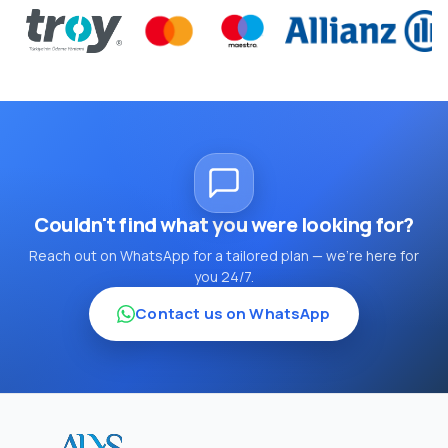
Couldn't find what you were looking for?
Reach out on WhatsApp for a tailored plan — we're here for
you 24/7.
Contact us on WhatsApp