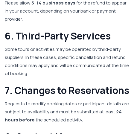
Please allow
5–14 business days
for the refund to appear
in your account, depending on your bank or payment
provider.
6. Third-Party Services
Some tours or activities may be operated by third-party
suppliers. In these cases, specific cancellation and refund
conditions may apply and will be communicated at the time
of booking.
7. Changes to Reservations
Requests to modify booking dates or participant details are
subject to availability and must be submitted at least
24
hours before
the scheduled activity.