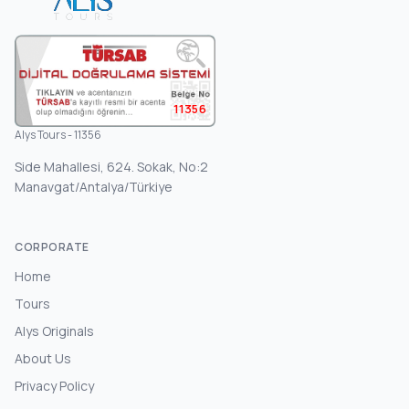
11356
Alys Tours - 11356
Side Mahallesi, 624. Sokak, No:2
Manavgat/Antalya/Türkiye
CORPORATE
Home
Tours
Alys Originals
About Us
Privacy Policy