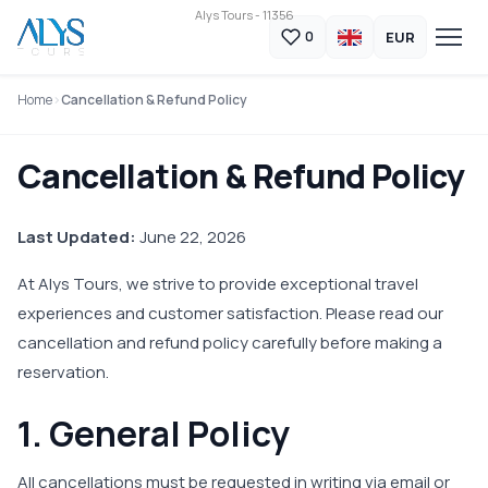
Alys Tours - 11356
EUR
0
Home
Cancellation & Refund Policy
Cancellation & Refund Policy
Last Updated:
June 22, 2026
At Alys Tours, we strive to provide exceptional travel
experiences and customer satisfaction. Please read our
cancellation and refund policy carefully before making a
reservation.
1. General Policy
All cancellations must be requested in writing via email or