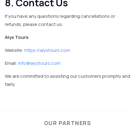
8. Contact Us
If you have any questions regarding cancellations or
refunds, please contact us:
Alys Tours
Website:
https://alystours.com
Email:
info@alystours.com
We are committed to assisting our customers promptly and
fairly.
OUR PARTNERS