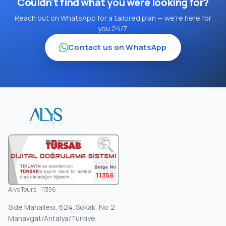
Couldn't find what you were looking for?
Reach out on WhatsApp for a tailored plan — we're here for
you 24/7.
Contact us on WhatsApp
11356
Alys Tours - 11356
Side Mahallesi, 624. Sokak, No:2
Manavgat/Antalya/Türkiye