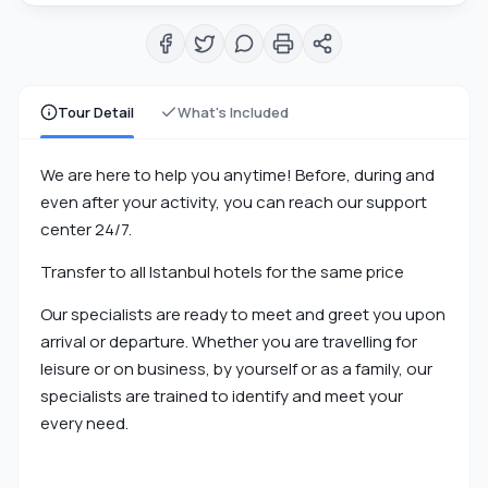
Tour Detail
What's Included
We are here to help you anytime! Before, during and
even after your activity, you can reach our support
center 24/7.
Transfer to all Istanbul hotels for the same price
Our specialists are ready to meet and greet you upon
arrival or departure. Whether you are travelling for
leisure or on business, by yourself or as a family, our
specialists are trained to identify and meet your
every need.