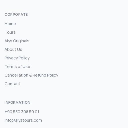
CORPORATE
Home
Tours
Alys Originals
About Us
Privacy Policy
Terms of Use
Cancellation & Refund Policy
Contact
INFORMATION
+90 530 308 50 01
info@alystours.com