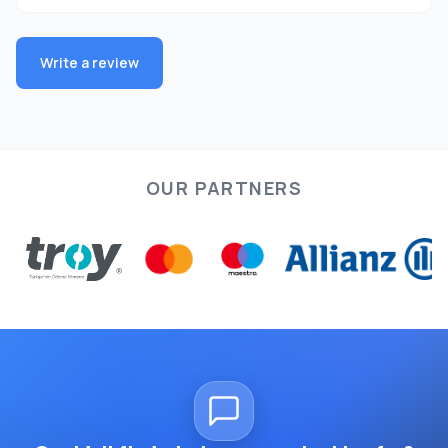
Write a review
OUR PARTNERS