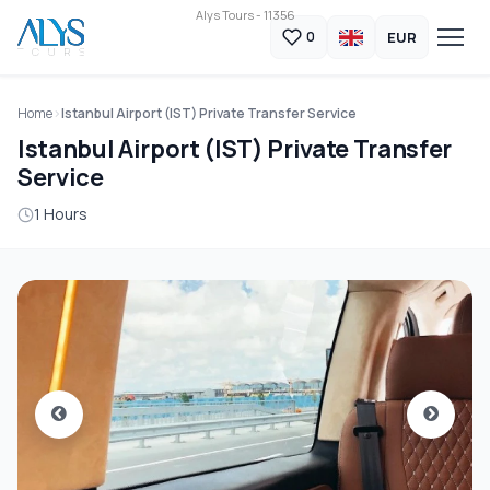
Alys Tours - 11356
EUR
0
Home
Istanbul Airport (IST) Private Transfer Service
Istanbul Airport (IST) Private Transfer
Service
1 Hours