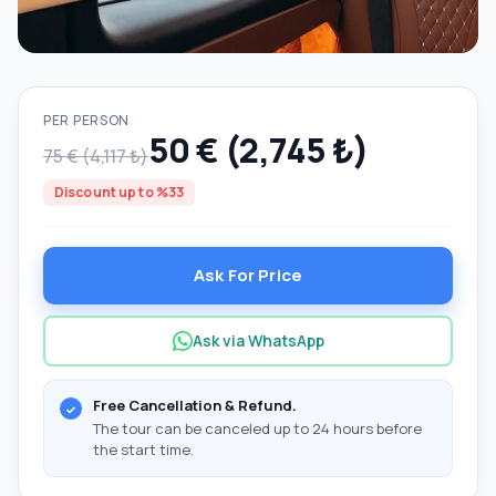
PER PERSON
50 € (2,745 ₺)
75 € (4,117 ₺)
Discount up to %33
Ask For Price
Ask via WhatsApp
Free Cancellation & Refund.
The tour can be canceled up to 24 hours before
the start time.