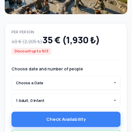
PER PERSON
35 € (1,930 ₺)
40 € (2,205 ₺)
Discount up to %13
Choose date and number of people
Choose a Date
1 Adult, 0 Infant
Check Availability