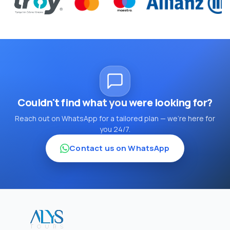
Couldn't find what you were looking for?
Reach out on WhatsApp for a tailored plan — we're here for
you 24/7.
Contact us on WhatsApp