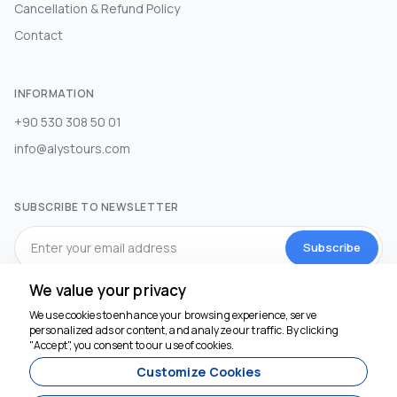
Cancellation & Refund Policy
Contact
INFORMATION
+90 530 308 50 01
info@alystours.com
SUBSCRIBE TO NEWSLETTER
Subscribe
We value your privacy
SOCIAL MEDIA
We use cookies to enhance your browsing experience, serve
personalized ads or content, and analyze our traffic. By clicking
We're here to help
"Accept", you consent to our use of cookies.
Customize Cookies