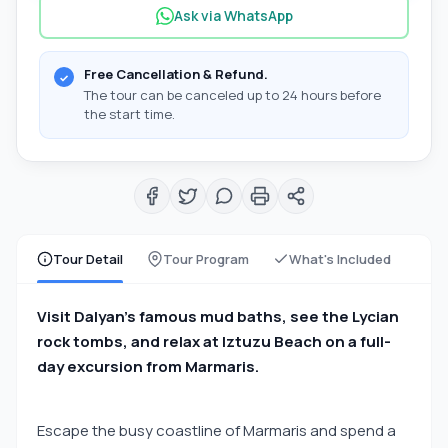
Ask via WhatsApp
Free Cancellation & Refund.
The tour can be canceled up to 24 hours before
the start time.
Tour Detail
Tour Program
What's Included
Visit Dalyan’s famous mud baths, see the Lycian
rock tombs, and relax at Iztuzu Beach on a full-
day excursion from Marmaris.
Escape the busy coastline of Marmaris and spend a