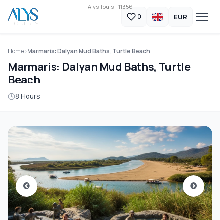
Alys Tours - 11356
EUR
0
Home
Marmaris: Dalyan Mud Baths, Turtle Beach
Marmaris: Dalyan Mud Baths, Turtle
Beach
8 Hours