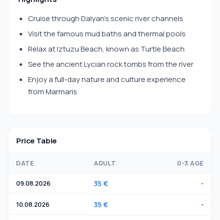
Cruise through Dalyan’s scenic river channels
Visit the famous mud baths and thermal pools
Relax at Iztuzu Beach, known as Turtle Beach
See the ancient Lycian rock tombs from the river
Enjoy a full-day nature and culture experience
from Marmaris
Price Table
DATE
ADULT
0-3 AGE
09.08.2026
35 €
-
10.08.2026
35 €
-