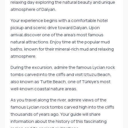
relaxing day exploring the natural beauty and unique
atmosphere of Dalyan.
Your experience begins with a comfortable hotel
pickup and scenic drive toward Dalyan. Upon
arrival,discover one of the area’s most famous
natural attractions. Enjoy time at the popular mud
baths, known for their mineral-rich mud and relaxing
atmosphere.
During the excursion, admire the famous Lycian rock
tombs carved into the cliffs and visit Iztuzu Beach,
also known as Turtle Beach, one of Türkiye’s most
well-known coastal nature areas.
As you travel along the river, admire views of the
famous Lycian rock tombs carved high into the cliffs
thousands of years ago. Your guide will share
information about the history of this fascinating