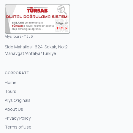
11356
Alys Tours - 11356
Side Mahallesi, 624. Sokak, No:2
Manavgat/Antalya/Türkiye
CORPORATE
Home
Tours
Alys Originals
About Us
Privacy Policy
Terms of Use