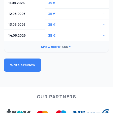
11.08.2026
35 €
-
12.08.2026
35 €
-
13.08.2026
35 €
-
14.08.2026
35 €
-
Show more
+360
Write a review
OUR PARTNERS