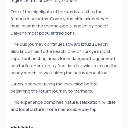
region and its ancient civilizations.
One of the highlights of the day is a visit to the
famous mud baths. Cover yourself in mineral-rich
mud, relax in the thermal pools, and enjoy one of
Dalyan’s most popular traditions.
The bus journey continues toward Iztuzu Beach,
also known as Turtle Beach, one of Türkiye’s most
important nesting areas for endangered loggerhead
sea turtles. Here, enjoy free time to swim, relax on the
sandy beach, or walk along the natural coastline.
Lunch is served during the excursion before
beginning the return journey to Marmaris.
This experience combines nature, relaxation, wildlife,
and local culture in one memorable day trip.
Highlights