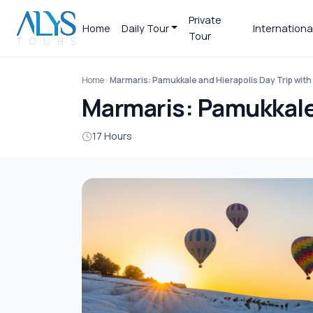
Private
Home
Daily Tour
Internationa
Tour
Home
Marmaris: Pamukkale and Hierapolis Day Trip with
Marmaris: Pamukkale 
17 Hours