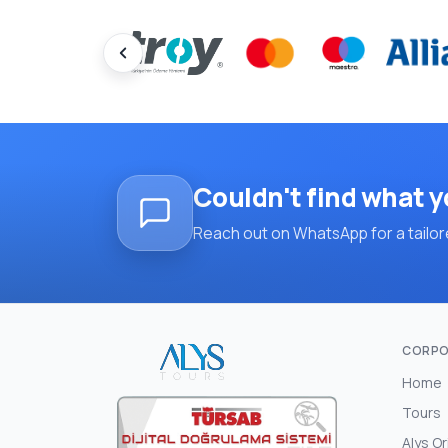
Couldn't find what y
Reach out on WhatsApp for a tailore
CORPO
Home
Tours
Alys Or