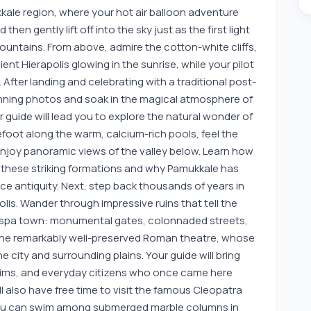
kale region, where your hot air balloon adventure
hen gently lift off into the sky just as the first light
ountains. From above, admire the cotton-white cliffs,
ent Hierapolis glowing in the sunrise, while your pilot
After landing and celebrating with a traditional post-
tunning photos and soak in the magical atmosphere of
 guide will lead you to explore the natural wonder of
foot along the warm, calcium-rich pools, feel the
enjoy panoramic views of the valley below. Learn how
 these striking formations and why Pamukkale has
ce antiquity. Next, step back thousands of years in
olis. Wander through impressive ruins that tell the
spa town: monumental gates, colonnaded streets,
the remarkably well-preserved Roman theatre, whose
 city and surrounding plains. Your guide will bring
ilgrims, and everyday citizens who once came here
ll also have free time to visit the famous Cleopatra
you can swim among submerged marble columns in