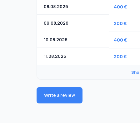
08.08.2026
400 €
09.08.2026
200 €
10.08.2026
400 €
11.08.2026
200 €
Sho
Write a review