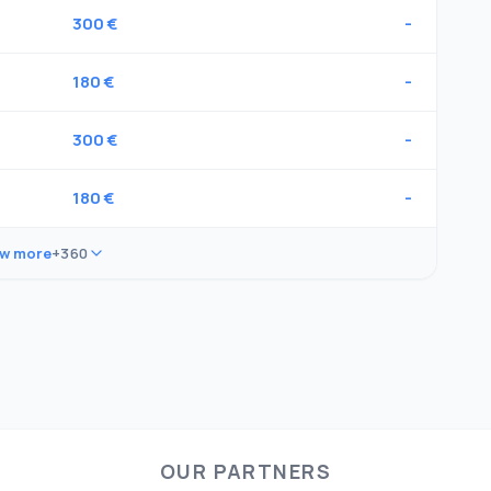
300 €
-
180 €
-
300 €
-
180 €
-
w more
+360
OUR PARTNERS