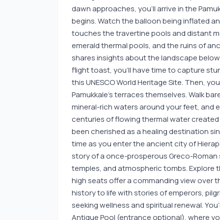
dawn approaches, you’ll arrive in the Pamuk
begins. Watch the balloon being inflated and t
touches the travertine pools and distant m
emerald thermal pools, and the ruins of anci
shares insights about the landscape below. 
flight toast, you’ll have time to capture s
this UNESCO World Heritage Site. Then, your
Pamukkale’s terraces themselves. Walk bare
mineral-rich waters around your feet, and 
centuries of flowing thermal water created
been cherished as a healing destination sin
time as you enter the ancient city of Hierap
story of a once-prosperous Greco-Roman 
temples, and atmospheric tombs. Explore 
high seats offer a commanding view over the
history to life with stories of emperors, p
seeking wellness and spiritual renewal. You’
Antique Pool (entrance optional), where 