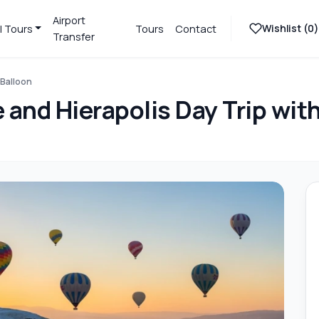
Airport
Wishlist (
0
)
l Tours
Tours
Contact
Transfer
 Balloon
and Hierapolis Day Trip with