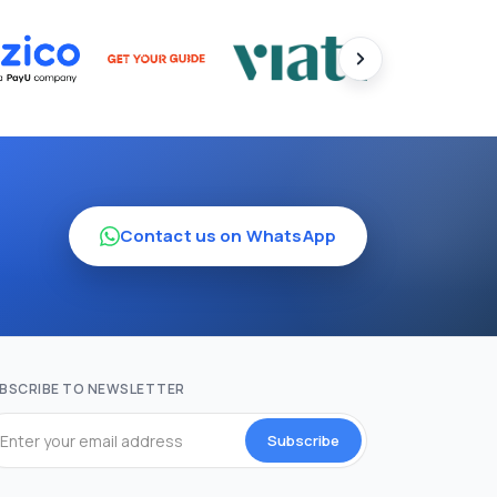
Contact us on WhatsApp
BSCRIBE TO NEWSLETTER
Subscribe