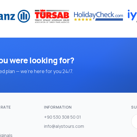
ou were looking for?
d plan — we're here for you 24/7.
RATE
INFORMATION
SU
+90 530 308 50 01
info@alystours.com
iginals