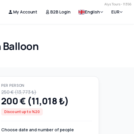
Alys Tours - 11356
My Account
B2B Login
English
EUR
 Balloon
PER PERSON
250 € (13,773 ₺)
200 € (11,018 ₺)
Discount up to %20
Choose date and number of people