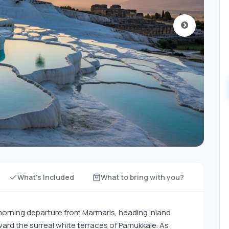
What's Included
What to bring with you?
 morning departure from Marmaris, heading inland
ard the surreal white terraces of Pamukkale. As