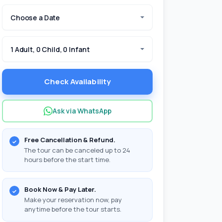
Choose a Date
1 Adult, 0 Child, 0 Infant
Check Availability
Ask via WhatsApp
Free Cancellation & Refund.
The tour can be canceled up to 24
hours before the start time.
Book Now & Pay Later.
Make your reservation now, pay
anytime before the tour starts.