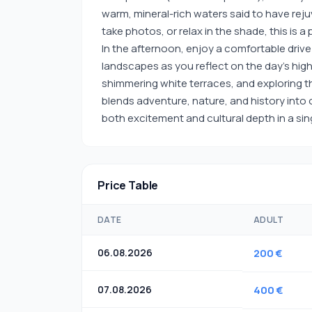
warm, mineral-rich waters said to have rej
take photos, or relax in the shade, this is
In the afternoon, enjoy a comfortable drive
landscapes as you reflect on the day’s high
shimmering white terraces, and exploring the
blends adventure, nature, and history into 
both excitement and cultural depth in a si
Price Table
DATE
ADULT
06.08.2026
200 €
07.08.2026
400 €