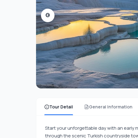
Tour Detail
General Information
Start your unforgettable day with an early
through the scenic Turkish countryside tow