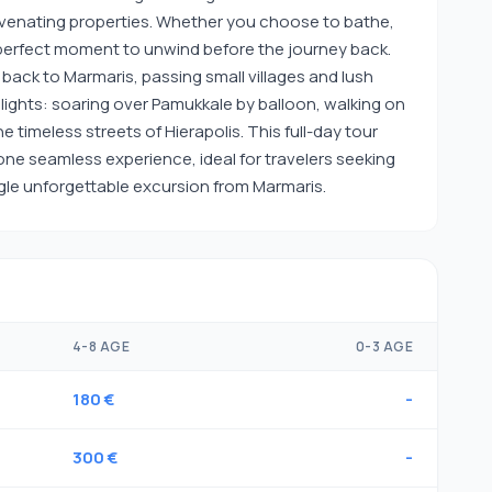
uvenating properties. Whether you choose to bathe,
 a perfect moment to unwind before the journey back.
 back to Marmaris, passing small villages and lush
lights: soaring over Pamukkale by balloon, walking on
 timeless streets of Hierapolis. This full-day tour
one seamless experience, ideal for travelers seeking
ngle unforgettable excursion from Marmaris.
4-8 AGE
0-3 AGE
180 €
-
300 €
-