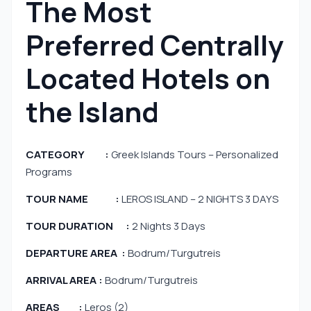
The Most
Preferred Centrally
Located Hotels on
the Island
CATEGORY :
Greek Islands Tours – Personalized
Programs
TOUR NAME :
LEROS ISLAND – 2 NIGHTS 3 DAYS
TOUR DURATION :
2 Nights 3 Days
DEPARTURE AREA :
Bodrum/Turgutreis
ARRIVAL AREA :
Bodrum/Turgutreis
AREAS :
Leros (2)