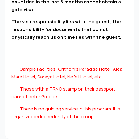
countries in the last 6 months cannot obtain a
gate visa.
The visa responsibility lies with the guest; the
responsibility for documents that do not
physically reach us on time lies with the guest.
· Sample Facilities; Crithoni’s Paradise Hotel, Alea
Mare Hotel, Saraya Hotel, Nefeli Hotel, etc.
· Those with a TRNC stamp on their passport
cannot enter Greece.
· There is no guiding service in this program. It is
organized independently of the group.