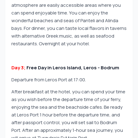
atmosphere are easily accessible areas where you
can spend enjoyable time. You can enjoy the
wonderful beaches and seas of Panteli and Alinda
bays. For dinner, you can taste local flavors in taverns
with alternative Greek music, as well as seafood
restaurants. Overnight at your hotel.
Day 3;
Free Day in Leros Island, Leros - Bodrum
Departure from Leros Port at 17:00.
After breakfast at the hotel, you can spend your time
as you wish before the departure time of your ferry,
enjoying the sea and the beachside cafes. Be ready
at Leros Port 1 hour before the departure time, and
after passport control, you will set sail to Bodrum
Port. After an approximately 1-hour sea journey, you
will arrive at Turgutreis D-Marin Port.