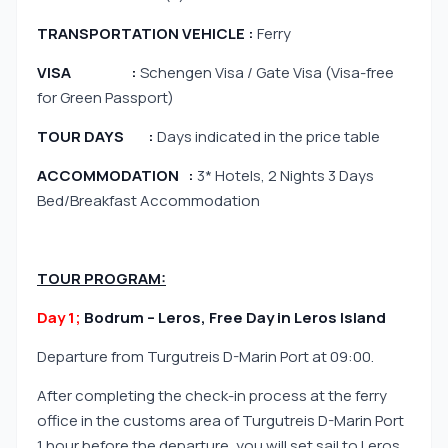
TRANSPORTATION VEHICLE :
Ferry
VISA :
Schengen Visa / Gate Visa (Visa-free
for Green Passport)
TOUR DAYS :
Days indicated in the price table
ACCOMMODATION :
3* Hotels, 2 Nights 3 Days
Bed/Breakfast Accommodation
TOUR PROGRAM:
Day 1;
Bodrum – Leros, Free Day in Leros Island
Departure from Turgutreis D-Marin Port at 09:00.
After completing the check-in process at the ferry
office in the customs area of Turgutreis D-Marin Port
1 hour before the departure, you will set sail to Leros