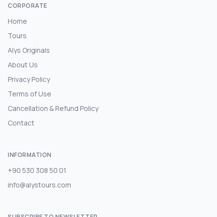
CORPORATE
Home
Tours
Alys Originals
About Us
Privacy Policy
Terms of Use
Cancellation & Refund Policy
Contact
INFORMATION
+90 530 308 50 01
info@alystours.com
SUBSCRIBE TO NEWSLETTER