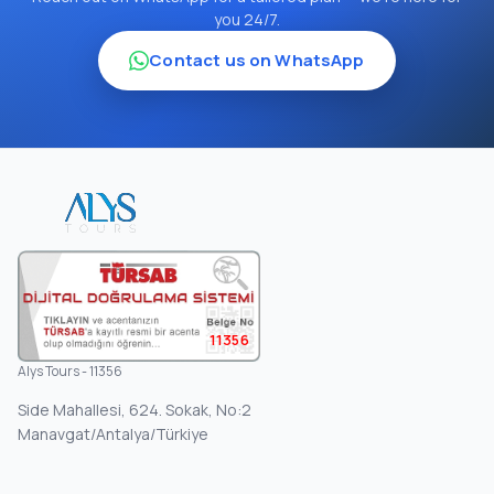
you 24/7.
Contact us on WhatsApp
11356
Alys Tours - 11356
Side Mahallesi, 624. Sokak, No:2
Manavgat/Antalya/Türkiye