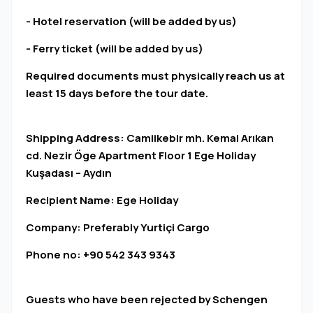
- Hotel reservation (will be added by us)
- Ferry ticket (will be added by us)
Required documents must physically reach us at
least 15 days before the tour date.
Shipping Address: Camiikebir mh. Kemal Arıkan
cd. Nezir Öge Apartment Floor 1 Ege Holiday
Kuşadası – Aydın
Recipient Name: Ege Holiday
Company: Preferably Yurtiçi Cargo
Phone no: +90 542 343 9343
Guests who have been rejected by Schengen