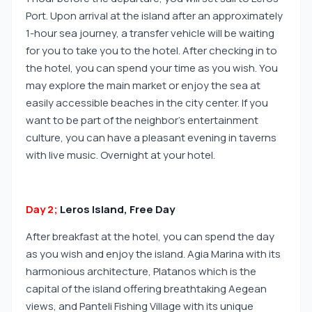
Port. Upon arrival at the island after an approximately
1-hour sea journey, a transfer vehicle will be waiting
for you to take you to the hotel. After checking in to
the hotel, you can spend your time as you wish. You
may explore the main market or enjoy the sea at
easily accessible beaches in the city center. If you
want to be part of the neighbor's entertainment
culture, you can have a pleasant evening in taverns
with live music. Overnight at your hotel.
Day 2;
Leros Island, Free Day
After breakfast at the hotel, you can spend the day
as you wish and enjoy the island. Agia Marina with its
harmonious architecture, Platanos which is the
capital of the island offering breathtaking Aegean
views, and Panteli Fishing Village with its unique