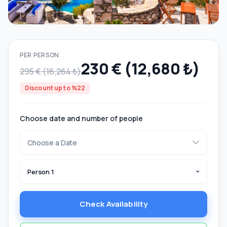
PER PERSON
230 € (12,680 ₺)
295 € (16,264 ₺)
Discount up to %22
Choose date and number of people
Person 1
Check Availability