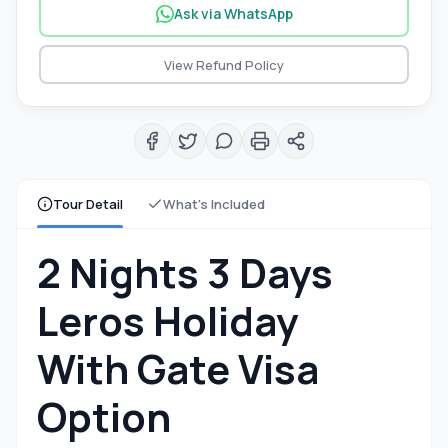
Ask via WhatsApp
View Refund Policy
Tour Detail
What's Included
2 Nights 3 Days
Leros Holiday
With Gate Visa
Option