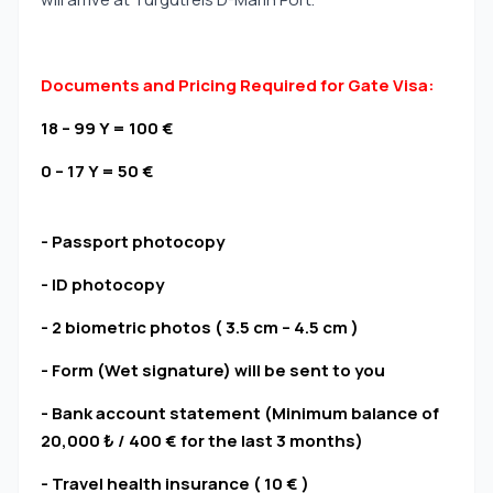
Documents and Pricing Required for Gate Visa:
18 – 99 Y = 100 €
0 – 17 Y = 50 €
- Passport photocopy
- ID photocopy
- 2 biometric photos ( 3.5 cm – 4.5 cm )
- Form (Wet signature) will be sent to you
- Bank account statement (Minimum balance of
20,000 ₺ / 400 € for the last 3 months)
- Travel health insurance ( 10 € )