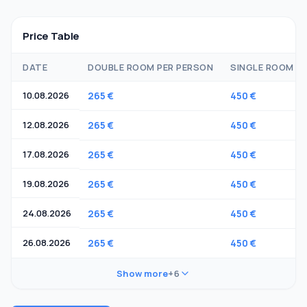
Price Table
DATE
DOUBLE ROOM PER PERSON
SINGLE ROOM
10.08.2026
265 €
450 €
12.08.2026
265 €
450 €
17.08.2026
265 €
450 €
19.08.2026
265 €
450 €
24.08.2026
265 €
450 €
26.08.2026
265 €
450 €
Show more
+6