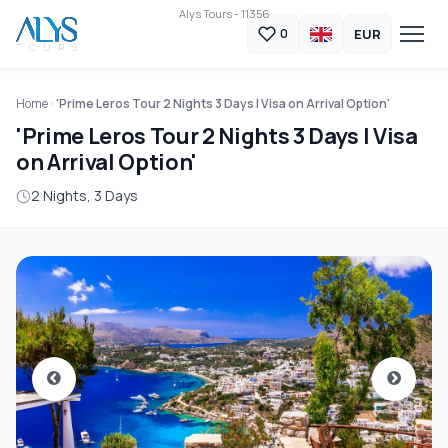
Alys Tours - 11356
EUR
0
Home
'Prime Leros Tour 2 Nights 3 Days | Visa on Arrival Option'
'Prime Leros Tour 2 Nights 3 Days | Visa
on Arrival Option'
2 Nights, 3 Days