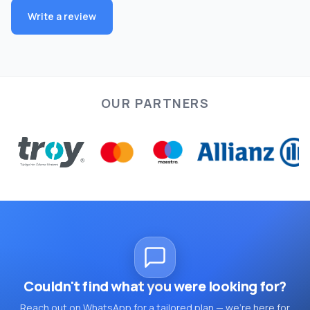
Write a review
OUR PARTNERS
Couldn't find what you were looking for?
Reach out on WhatsApp for a tailored plan — we're here for