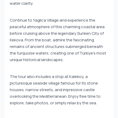
water clarity.
Continue to Yaglica Village and experience the
peaceful atmosphere of this charming coastal area
before cruising above the legendary Sunken City of
Kekova. From the boat, admire the fascinating
remains of ancient structures submerged beneath
the turquoise waters, creating one of Türkiye's most
unique historical landscapes.
The tour also includes a stop at Kalekoy, a
picturesque seaside village famous for its stone
houses, narrow streets, and impressive castle
overlooking the Mediterranean. Enjoy free time to
explore, take photos, or simply relax by the sea.