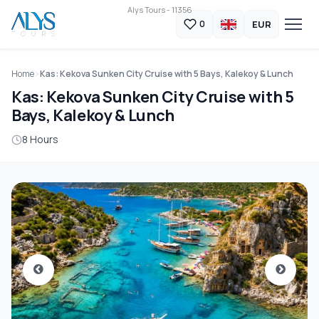
Alys Tours - 11356
EUR
0
Home
Kas: Kekova Sunken City Cruise with 5 Bays, Kalekoy & Lunch
Kas: Kekova Sunken City Cruise with 5
Bays, Kalekoy & Lunch
8 Hours