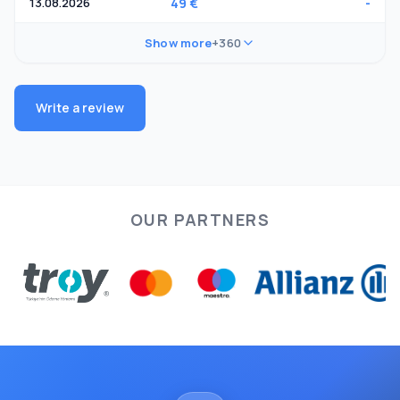
13.08.2026
49 €
-
Show more
+360
Write a review
OUR PARTNERS