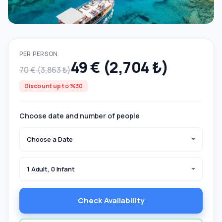
PER PERSON
49 € (2,704 ₺)
70 € (3,863 ₺)
Discount up to %30
Choose date and number of people
Choose a Date
1 Adult, 0 Infant
Check Availability