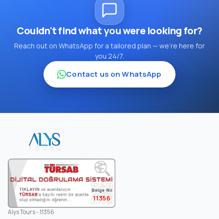
Couldn't find what you were looking for?
Reach out on WhatsApp for a tailored plan — we're here for
you 24/7.
Contact us on WhatsApp
11356
Alys Tours - 11356