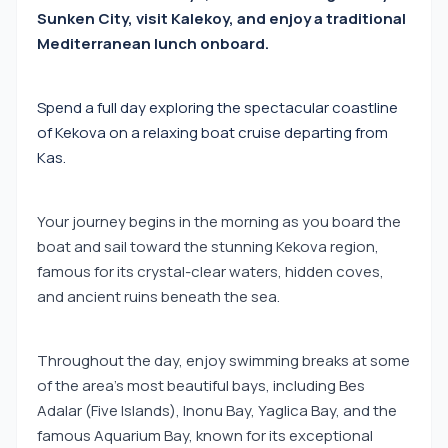
Sunken City, visit Kalekoy, and enjoy a traditional
Mediterranean lunch onboard.
Spend a full day exploring the spectacular coastline
of Kekova on a relaxing boat cruise departing from
Kas.
Your journey begins in the morning as you board the
boat and sail toward the stunning Kekova region,
famous for its crystal-clear waters, hidden coves,
and ancient ruins beneath the sea.
Throughout the day, enjoy swimming breaks at some
of the area's most beautiful bays, including Bes
Adalar (Five Islands), Inonu Bay, Yaglica Bay, and the
famous Aquarium Bay, known for its exceptional