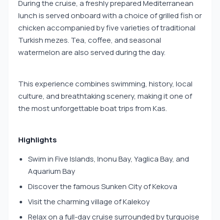
During the cruise, a freshly prepared Mediterranean
lunch is served onboard with a choice of grilled fish or
chicken accompanied by five varieties of traditional
Turkish mezes. Tea, coffee, and seasonal
watermelon are also served during the day.
This experience combines swimming, history, local
culture, and breathtaking scenery, making it one of
the most unforgettable boat trips from Kas.
Highlights
Swim in Five Islands, Inonu Bay, Yaglica Bay, and
Aquarium Bay
Discover the famous Sunken City of Kekova
Visit the charming village of Kalekoy
Relax on a full-day cruise surrounded by turquoise