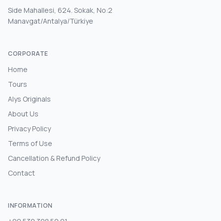
Side Mahallesi, 624. Sokak, No:2
Manavgat/Antalya/Türkiye
CORPORATE
Home
Tours
Alys Originals
About Us
Privacy Policy
Terms of Use
Cancellation & Refund Policy
Contact
INFORMATION