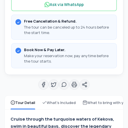
Ask via WhatsApp
Free Cancellation & Refund.
The tour can be canceled up to 24 hours before
the start time.
Book Now & Pay Later.
Make your reservation now, pay anytime before
the tour starts.
Tour Detail
What's Included
What to bring with yo
Cruise through the turquoise waters of Kekova,
swim in beautiful bays, discover the legendary