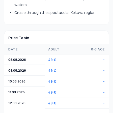
waters
Cruise through the spectacular Kekova region
Price Table
DATE
ADULT
0-3 AGE
08.08.2026
49 €
-
09.08.2026
49 €
-
10.08.2026
49 €
-
11.08.2026
49 €
-
12.08.2026
49 €
-