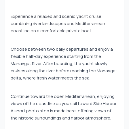
Experience a relaxed and scenic yacht cruise
combining river landscapes and Mediterranean
coastline on a comfortable private boat.
Choose between two daily departures and enjoy a
flexible half-day experience starting from the
Manavgat River. After boarding, the yacht slowly
cruises along the river before reaching the Manavgat
delta, where fresh water meets the sea.
Continue toward the open Mediterranean, enjoying
views of the coastline as you sail toward Side Harbor.
A short photo stop is made here, offering views of
the historic surroundings and harbor atmosphere.