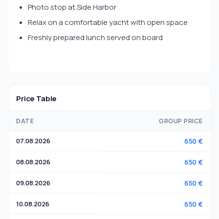
Photo stop at Side Harbor
Relax on a comfortable yacht with open space
Freshly prepared lunch served on board
Price Table
DATE
GROUP PRICE
07.08.2026
650 €
08.08.2026
650 €
09.08.2026
650 €
10.08.2026
650 €