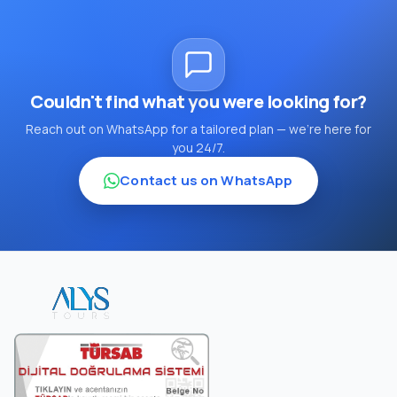
Couldn't find what you were looking for?
Reach out on WhatsApp for a tailored plan — we're here for
you 24/7.
Contact us on WhatsApp