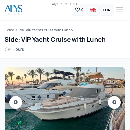
Alys Tours - 11356
EUR
0
Home
Side: VİP Yacht Cruise with Lunch
Side: VİP Yacht Cruise with Lunch
4 Hours