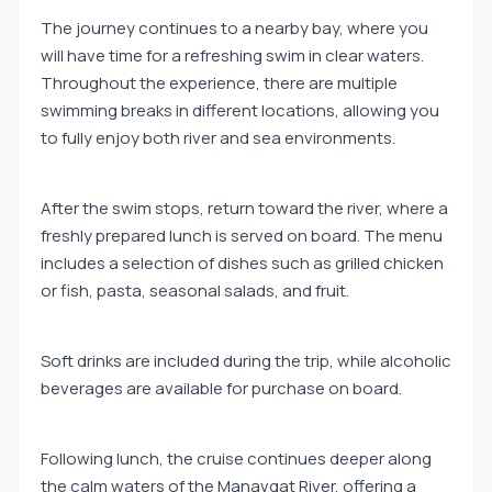
The journey continues to a nearby bay, where you
will have time for a refreshing swim in clear waters.
Throughout the experience, there are multiple
swimming breaks in different locations, allowing you
to fully enjoy both river and sea environments.
After the swim stops, return toward the river, where a
freshly prepared lunch is served on board. The menu
includes a selection of dishes such as grilled chicken
or fish, pasta, seasonal salads, and fruit.
Soft drinks are included during the trip, while alcoholic
beverages are available for purchase on board.
Following lunch, the cruise continues deeper along
the calm waters of the Manavgat River, offering a