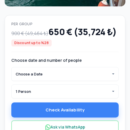
PER GROUP
650 € (35,724 ₺)
900 € (49,464 ₺)
Discount up to %28
Choose date and number of people
Choose a Date
1 Person
Check Availability
Ask via WhatsApp