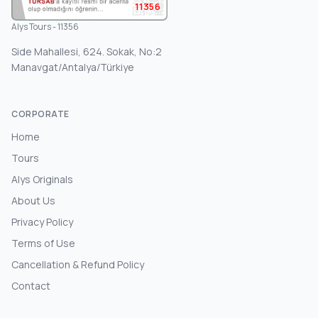
11356
Alys Tours - 11356
Side Mahallesi, 624. Sokak, No:2
Manavgat/Antalya/Türkiye
CORPORATE
Home
Tours
Alys Originals
About Us
Privacy Policy
Terms of Use
Cancellation & Refund Policy
Contact