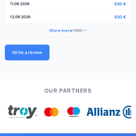
11.08.2026
650 €
12.08.2026
650 €
Show more
+360
Write a review
OUR PARTNERS