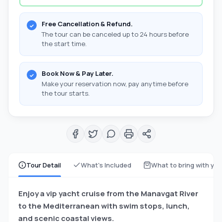
Free Cancellation & Refund.
The tour can be canceled up to 24 hours before
the start time.
Book Now & Pay Later.
Make your reservation now, pay anytime before
the tour starts.
Tour Detail
What's Included
What to bring with yo
Enjoy a vip yacht cruise from the Manavgat River
to the Mediterranean with swim stops, lunch,
and scenic coastal views.