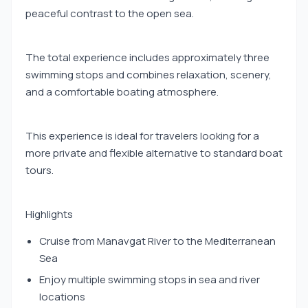
peaceful contrast to the open sea.
The total experience includes approximately three
swimming stops and combines relaxation, scenery,
and a comfortable boating atmosphere.
This experience is ideal for travelers looking for a
more private and flexible alternative to standard boat
tours.
Highlights
Cruise from Manavgat River to the Mediterranean
Sea
Enjoy multiple swimming stops in sea and river
locations