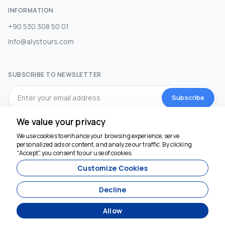
INFORMATION
+90 530 308 50 01
info@alystours.com
SUBSCRIBE TO NEWSLETTER
Subscribe
We value your privacy
SOCIAL MEDIA
We use cookies to enhance your browsing experience, serve
personalized ads or content, and analyze our traffic. By clicking
We're here to help
"Accept", you consent to our use of cookies.
Customize Cookies
Decline
Allow
Agency Management System