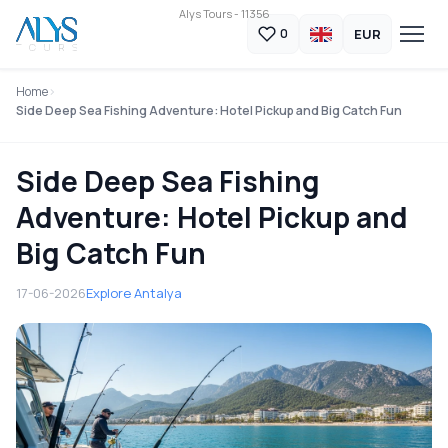
Alys Tours - 11356
EUR
0
Home
Side Deep Sea Fishing Adventure: Hotel Pickup and Big Catch Fun
Side Deep Sea Fishing
Adventure: Hotel Pickup and
Big Catch Fun
17-06-2026
Explore Antalya