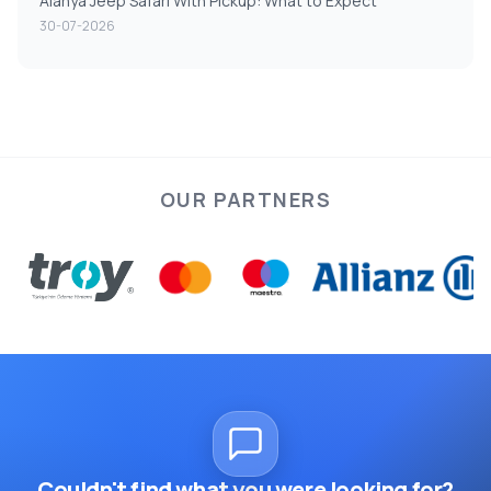
Alanya Jeep Safari With Pickup: What to Expect
30-07-2026
OUR PARTNERS
Couldn't find what you were looking for?