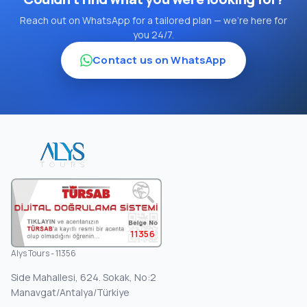
Reach out on WhatsApp for a tailored plan — we're here for
you 24/7.
Contact us on WhatsApp
11356
Alys Tours - 11356
Side Mahallesi, 624. Sokak, No:2
Manavgat/Antalya/Türkiye