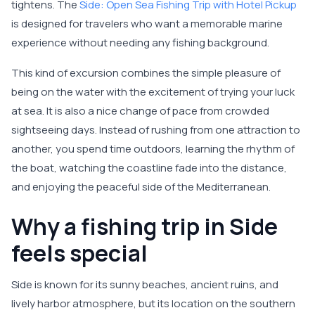
tightens. The
Side: Open Sea Fishing Trip with Hotel Pickup
is designed for travelers who want a memorable marine
experience without needing any fishing background.
This kind of excursion combines the simple pleasure of
being on the water with the excitement of trying your luck
at sea. It is also a nice change of pace from crowded
sightseeing days. Instead of rushing from one attraction to
another, you spend time outdoors, learning the rhythm of
the boat, watching the coastline fade into the distance,
and enjoying the peaceful side of the Mediterranean.
Why a fishing trip in Side
feels special
Side is known for its sunny beaches, ancient ruins, and
lively harbor atmosphere, but its location on the southern