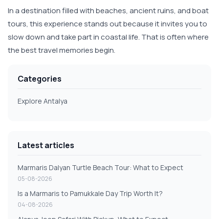
In a destination filled with beaches, ancient ruins, and boat
tours, this experience stands out because it invites you to
slow down and take part in coastal life. That is often where
the best travel memories begin.
Categories
Explore Antalya
Latest articles
Marmaris Dalyan Turtle Beach Tour: What to Expect
05-08-2026
Is a Marmaris to Pamukkale Day Trip Worth It?
04-08-2026