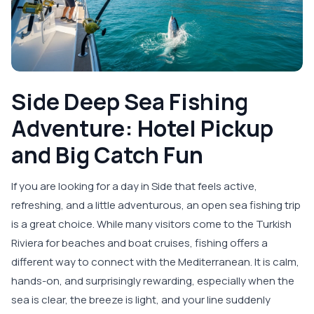
Side Deep Sea Fishing
Adventure: Hotel Pickup
and Big Catch Fun
If you are looking for a day in Side that feels active,
refreshing, and a little adventurous, an open sea fishing trip
is a great choice. While many visitors come to the Turkish
Riviera for beaches and boat cruises, fishing offers a
different way to connect with the Mediterranean. It is calm,
hands-on, and surprisingly rewarding, especially when the
sea is clear, the breeze is light, and your line suddenly