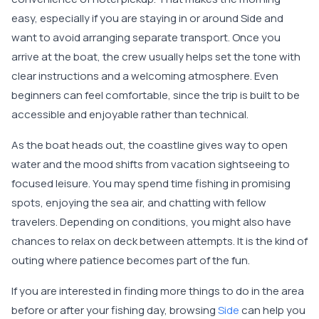
easy, especially if you are staying in or around Side and
want to avoid arranging separate transport. Once you
arrive at the boat, the crew usually helps set the tone with
clear instructions and a welcoming atmosphere. Even
beginners can feel comfortable, since the trip is built to be
accessible and enjoyable rather than technical.
As the boat heads out, the coastline gives way to open
water and the mood shifts from vacation sightseeing to
focused leisure. You may spend time fishing in promising
spots, enjoying the sea air, and chatting with fellow
travelers. Depending on conditions, you might also have
chances to relax on deck between attempts. It is the kind of
outing where patience becomes part of the fun.
If you are interested in finding more things to do in the area
before or after your fishing day, browsing
Side
can help you