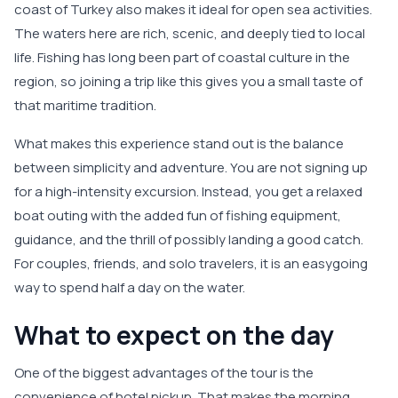
coast of Turkey also makes it ideal for open sea activities.
The waters here are rich, scenic, and deeply tied to local
life. Fishing has long been part of coastal culture in the
region, so joining a trip like this gives you a small taste of
that maritime tradition.
What makes this experience stand out is the balance
between simplicity and adventure. You are not signing up
for a high-intensity excursion. Instead, you get a relaxed
boat outing with the added fun of fishing equipment,
guidance, and the thrill of possibly landing a good catch.
For couples, friends, and solo travelers, it is an easygoing
way to spend half a day on the water.
What to expect on the day
One of the biggest advantages of the tour is the
convenience of hotel pickup. That makes the morning