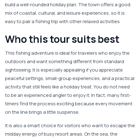
build a well-rounded holiday plan. The town offers a good
mix of coastal, cultural, and leisure experiences, so it is
easy to pair a fishing trip with other relaxed activities.
Who this tour suits best
This fishing adventure is ideal for travelers who enjoy the
outdoors and want something different from standard
sightseeing. It is especially appealing if you appreciate
peaceful settings, small-group experiences, and a practical
activity that still feels like a holiday treat. You do not need
to be an experienced angler to enjoy it. In fact, many first-
timers find the process exciting because every movement
on the line brings a little suspense.
It is also a smart choice for visitors who want to escape the
midday energy of busy resort areas. On the sea, the