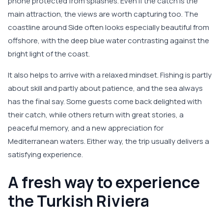
phone protected from splashes. Even if the catch is the
main attraction, the views are worth capturing too. The
coastline around Side often looks especially beautiful from
offshore, with the deep blue water contrasting against the
bright light of the coast.
It also helps to arrive with a relaxed mindset. Fishing is partly
about skill and partly about patience, and the sea always
has the final say. Some guests come back delighted with
their catch, while others return with great stories, a
peaceful memory, and a new appreciation for
Mediterranean waters. Either way, the trip usually delivers a
satisfying experience.
A fresh way to experience
the Turkish Riviera