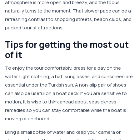
atmosphere is more open and breezy, and the focus
naturally turns to the moment. That slower pace can be a
refreshing contrast to shopping streets, beach clubs, and
packed tourist attractions.
Tips for getting the most out
of it
To enjoy the tour comfortably, dress for a day on the
water. Light clothing, a hat, sunglasses, and sunscreen are
essential under the Turkish sun. A non-slip pair of shoes
can also be useful on a boat deck. If you are sensitive to
motion, it is wise to think ahead about seasickness
remedies so you can stay comfortable while the boat is
moving or anchored.
Bring a small bottle of water and keep your camera or