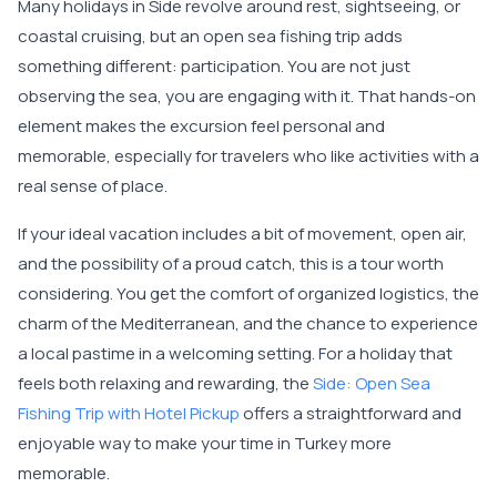
Many holidays in Side revolve around rest, sightseeing, or
coastal cruising, but an open sea fishing trip adds
something different: participation. You are not just
observing the sea, you are engaging with it. That hands-on
element makes the excursion feel personal and
memorable, especially for travelers who like activities with a
real sense of place.
If your ideal vacation includes a bit of movement, open air,
and the possibility of a proud catch, this is a tour worth
considering. You get the comfort of organized logistics, the
charm of the Mediterranean, and the chance to experience
a local pastime in a welcoming setting. For a holiday that
feels both relaxing and rewarding, the
Side: Open Sea
Fishing Trip with Hotel Pickup
offers a straightforward and
enjoyable way to make your time in Turkey more
memorable.