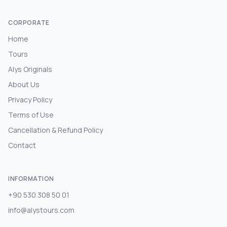
CORPORATE
Home
Tours
Alys Originals
About Us
Privacy Policy
Terms of Use
Cancellation & Refund Policy
Contact
INFORMATION
+90 530 308 50 01
info@alystours.com